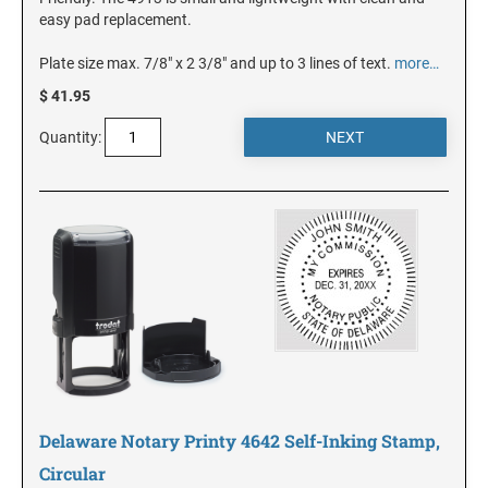
DELAWARE
easy pad replacement.
Plate size max. 7/8" x 2 3/8" and up to 3 lines of text.
more…
FLORIDA
$ 41.95
Quantity:
GEORGIA
HAWAII
IDAHO
ILLINOIS
INDIANA
Delaware Notary Printy 4642 Self-Inking Stamp,
Circular
IOWA