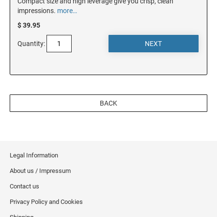
Compact size and high leverage give you crisp, clean
impressions.
more…
NEW JERSEY
$ 39.95
Quantity:
NEW MEXICO
NEW YORK
BACK
NORTH CAROLINA
NORTH DAKOTA
Legal Information
About us / Impressum
OHIO
Contact us
Privacy Policy and Cookies
OKLAHOMA