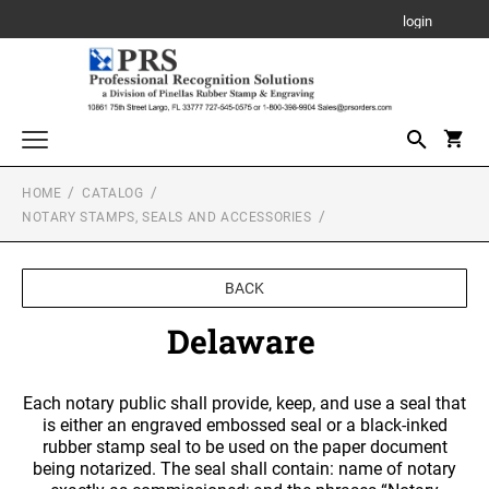
login
HOME
CATALOG
Awards, Plaques and Personalized Items
NOTARY STAMPS, SEALS AND ACCESSORIES
CANVAS SIGN
Custom Stamps
PROFESSIONAL SELF INKING STAMP
Daters and Numberers
BACK
PLAQUE
TRODAT SELF INKING DATERS
Delaware
Embossers and Seals
TRODAT PRINTY LINE SELF-INKING TEXT
Plastic Daters
STAMPS
ACRYLIC AWARDS
Name Badges, Tags, Plates, Desk & Wall Signs
Professional Dater
Each notary public shall provide, keep, and use a seal that
NAME BADGES
TRODAT MAXLIGHT PRE-INKED STAMPS
Stencils
is either an engraved embossed seal or a black-inked
LEATHERETTE GIFT ITEMS
Engraved Badges
TRODAT NON SELF INKING DATERS
rubber stamp seal to be used on the paper document
Trodat Daters (Date Only)
being notarized. The seal shall contain: name of notary
Notary Stamps, Seals and Accessories
Full Color Badges
XSTAMPER PRE-INKED STAMPS