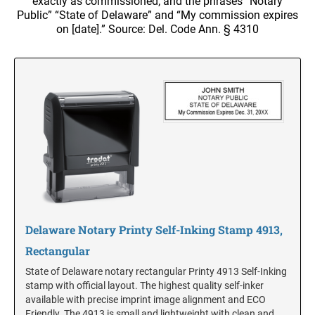
exactly as commissioned; and the phrases “Notary
NOTARY SUPPLIES
Trodat Daters with Custom Text
Full Color w/Bleed Badges
Public” “State of Delaware” and “My commission expires
ADA Braille Signs
Dial-A-Phrase Stamp With Date
on [date].” Source: Del. Code Ann. § 4310
Stamp Accessories
DESK HOLDERS W/PLATES
ALABAMA
TRODAT / IDEAL RE-FILL INK
TRODAT NUMBERERS
Specialty Inks, Epoxy Inks, RibType and Pads
Professional Line - Self Inking Numberers
DESIGNER PLATES
ALASKA
Classic Line - Non Self Inking Numberers
Premier Acrylic Awards Catalog
TRODAT/IDEAL (REPLACEMENT PADS)
Designer Plate approx 3" x 7"
Printy/Ideal and Professional Model Replacement Pads
ARIZONA
XSTAMPER CUSTOM PRE-INKED DATERS
WALL HOLDERS W/PLATES
STAMP PADS
ARKANSAS
XSTAMPER DIE PLATE DATERS
ENGRAVED PLASTIC TAGS & PLATES
XSTAMPER REFILL INK
COLORADO
Delaware Notary Printy Self-Inking Stamp 4913,
XSTAMPER STOCK PRE-INKED DATERS AND
NUMBERERS
Rectangular
XSTAMPER REPLACEMENT INK PADS
State of Delaware notary rectangular Printy 4913 Self-Inking
CONNECTICUT
stamp with official layout. The highest quality self-inker
available with precise imprint image alignment and ECO
Friendly. The 4913 is small and lightweight with clean and