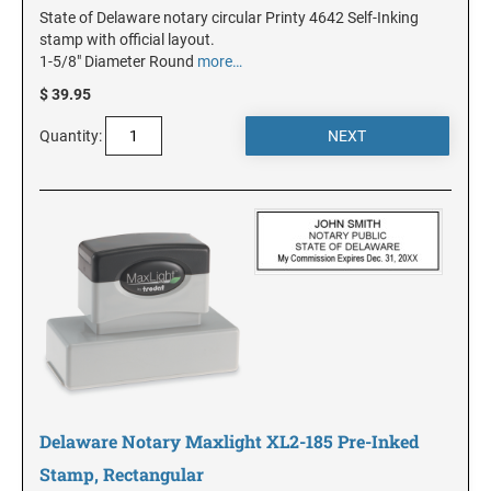
State of Delaware notary circular Printy 4642 Self-Inking
stamp with official layout.
1-5/8" Diameter Round
more…
KANSAS
$ 39.95
KENTUCKY
Quantity:
LOUISIANA
MAINE
MARYLAND
MASSACHUSETTS
Delaware Notary Maxlight XL2-185 Pre-Inked
Stamp, Rectangular
MICHIGAN