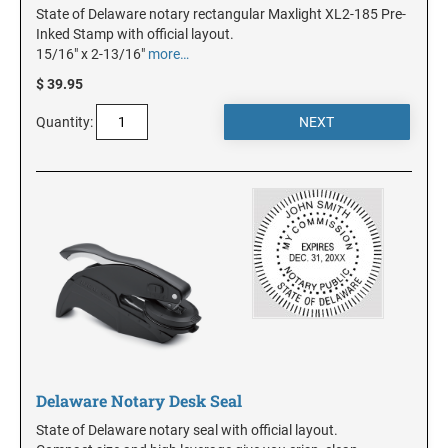
State of Delaware notary rectangular Maxlight XL2-185 Pre-
Inked Stamp with official layout.
MINNESOTA
15/16" x 2-13/16"
more…
$ 39.95
MISSISSIPPI
Quantity:
MISSOURI
MONTANA
NEBRASKA
NEVADA
Delaware Notary Desk Seal
NEW HAMPSHIRE
State of Delaware notary seal with official layout.