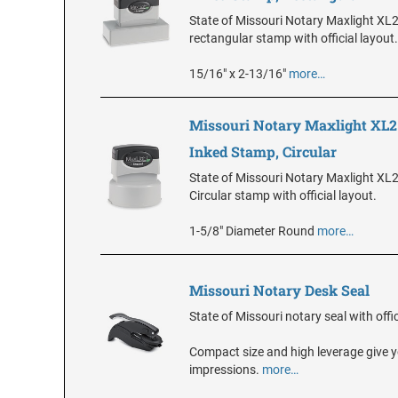
State of Missouri Notary Maxlight XL
rectangular stamp with official layout.
15/16" x 2-13/16"
more…
Missouri Notary Maxlight XL2
Inked Stamp, Circular
State of Missouri Notary Maxlight XL
Circular stamp with official layout.
1-5/8" Diameter Round
more…
Missouri Notary Desk Seal
State of Missouri notary seal with offic
Compact size and high leverage give y
impressions.
more…