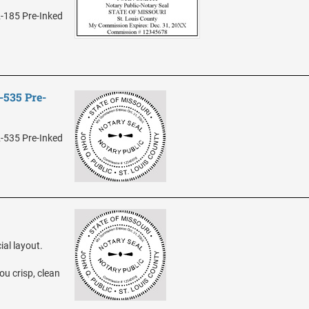
2-185 Pre-Inked
-535 Pre-
2-535 Pre-Inked
ial layout.
ou crisp, clean