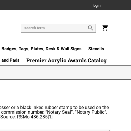
login
Badges, Tags, Plates, Desk & Wall Signs
Stencils
Premier Acrylic Awards Catalog
e and Pads
osser or a black inked rubber stamp to be used on the
d commission number, “Notary Seal”, “Notary Public”,
d. Source: RSMo 486.285[1]