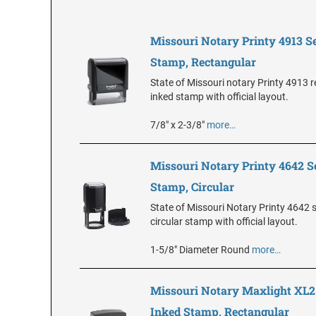
Missouri Notary Printy 4913 Se
Stamp, Rectangular
State of Missouri notary Printy 4913 r
inked stamp with official layout.
7/8" x 2-3/8"
more…
Missouri Notary Printy 4642 S
Stamp, Circular
State of Missouri Notary Printy 4642 s
circular stamp with official layout.
1-5/8" Diameter Round
more…
Missouri Notary Maxlight XL2
Inked Stamp, Rectangular