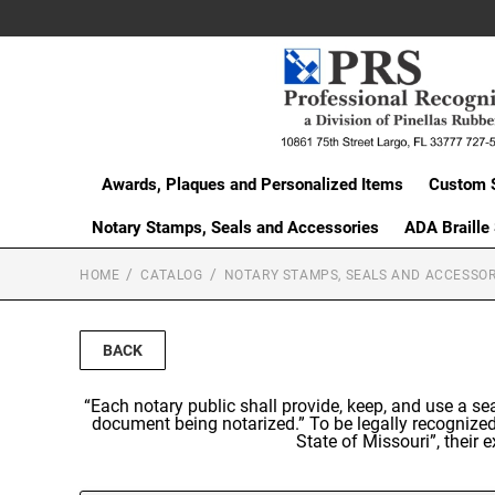
Awards, Plaques and Personalized Items
Custom 
Notary Stamps, Seals and Accessories
ADA Braille
HOME
CATALOG
NOTARY STAMPS, SEALS AND ACCESSOR
BACK
“Each notary public shall provide, keep, and use a s
document being notarized.” To be legally recognized
State of Missouri”, their