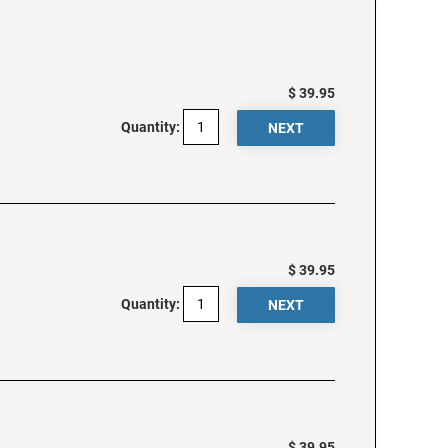
$ 39.95
Quantity:
$ 39.95
Quantity:
$ 39.95