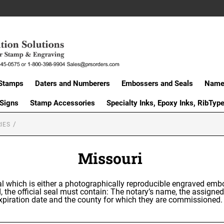
Stamps
Daters and Numberers
Embossers and Seals
Name 
 Signs
Stamp Accessories
Specialty Inks, Epoxy Inks, RibTyp
IES
Missouri
eal which is either a photographically reproducible engraved emb
, the official seal must contain: The notary’s name, the assigne
 expiration date and the county for which they are commissione