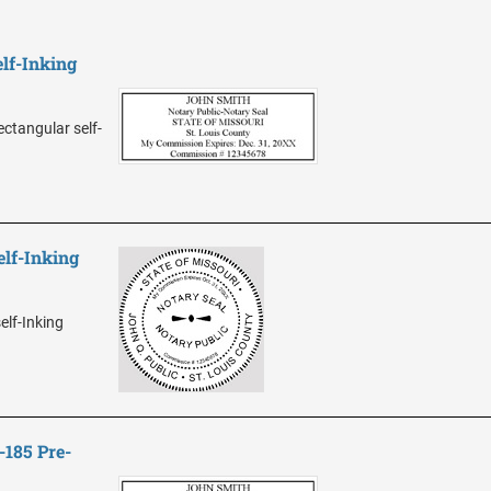
lf-Inking
ectangular self-
elf-Inking
elf-Inking
-185 Pre-