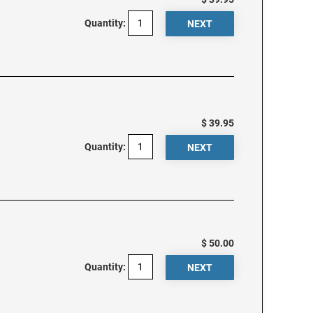
Quantity:
$ 39.95
Quantity:
$ 50.00
Quantity: