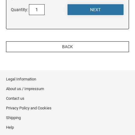
Quantity:
MINNESOTA
MISSISSIPPI
BACK
MISSOURI
MONTANA
Legal Information
About us / Impressum
NEBRASKA
Contact us
Privacy Policy and Cookies
NEVADA
Shipping
Help
NEW HAMPSHIRE