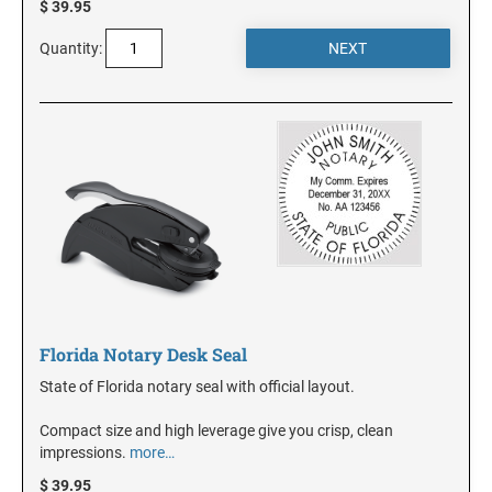
$ 39.95
Quantity:
KANSAS
KENTUCKY
LOUISIANA
MAINE
MARYLAND
Florida Notary Desk Seal
State of Florida notary seal with official layout.
MASSACHUSETTS
Compact size and high leverage give you crisp, clean
impressions.
more…
MICHIGAN
$ 39.95