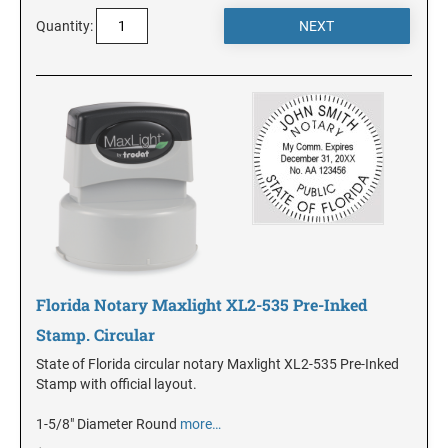
DELAWARE
Quantity:
FLORIDA
GEORGIA
HAWAII
IDAHO
Florida Notary Maxlight XL2-535 Pre-Inked
ILLINOIS
Stamp. Circular
State of Florida circular notary Maxlight XL2-535 Pre-Inked
INDIANA
Stamp with official layout.
1-5/8" Diameter Round
more…
IOWA