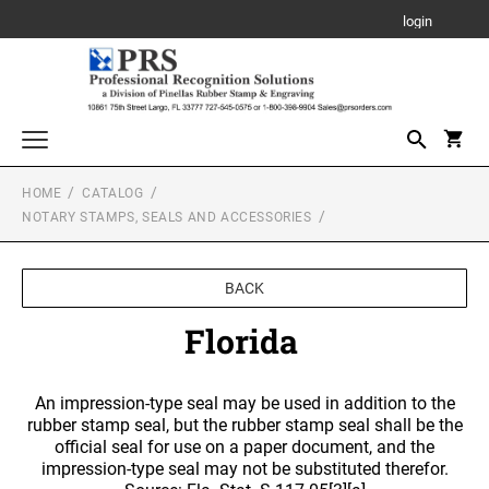
login
HOME
CATALOG
Awards, Plaques and Personalized Items
NOTARY STAMPS, SEALS AND ACCESSORIES
CANVAS SIGN
Custom Stamps
PROFESSIONAL SELF INKING STAMP
Daters and Numberers
BACK
PLAQUE
TRODAT SELF INKING DATERS
Florida
Embossers and Seals
TRODAT PRINTY LINE SELF-INKING TEXT
Plastic Daters
STAMPS
ACRYLIC AWARDS
Name Badges, Tags, Plates, Desk & Wall Signs
Professional Dater
An impression-type seal may be used in addition to the
NAME BADGES
TRODAT MAXLIGHT PRE-INKED STAMPS
Stencils
rubber stamp seal, but the rubber stamp seal shall be the
LEATHERETTE GIFT ITEMS
Engraved Badges
TRODAT NON SELF INKING DATERS
official seal for use on a paper document, and the
Trodat Daters (Date Only)
impression-type seal may not be substituted therefor.
Notary Stamps, Seals and Accessories
Full Color Badges
XSTAMPER PRE-INKED STAMPS