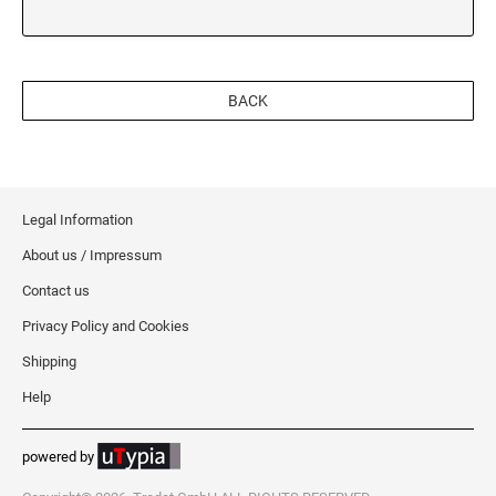
OREGON
BACK
PENNSYLVANIA
RHODE ISLAND
Legal Information
SOUTH CAROLINA
About us / Impressum
Contact us
SOUTH DAKOTA
Privacy Policy and Cookies
Shipping
TENNESSEE
Help
powered by
TEXAS