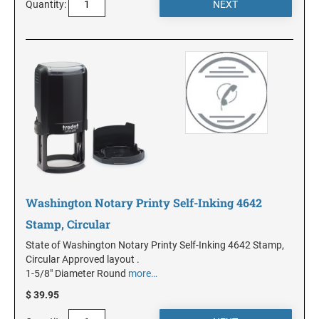
DELAWARE
Quantity:
FLORIDA
GEORGIA
HAWAII
IDAHO
Washington Notary Printy Self-Inking 4642
Stamp, Circular
ILLINOIS
State of Washington Notary Printy Self-Inking 4642 Stamp,
Circular Approved layout .
INDIANA
1-5/8" Diameter Round
more…
$ 39.95
IOWA