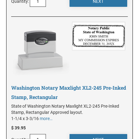
Quantity:
KANSAS
KENTUCKY
LOUISIANA
MAINE
Washington Notary Maxlight XL2-245 Pre-Inked
MARYLAND
Stamp, Rectangular
State of Washington Notary Maxlight XL2-245 Pre-Inked
Stamp, Rectangular Approved layout.
MASSACHUSETTS
1-1/4 x 3-3/16
more…
$ 39.95
MICHIGAN