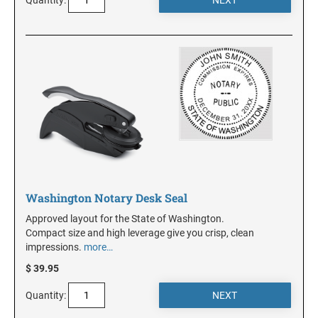
NEW JERSEY
NEW MEXICO
NEW YORK
NORTH CAROLINA
Washington Notary Desk Seal
NORTH DAKOTA
Approved layout for the State of Washington.
Compact size and high leverage give you crisp, clean
impressions.
more…
OHIO
$ 39.95
Quantity:
OKLAHOMA