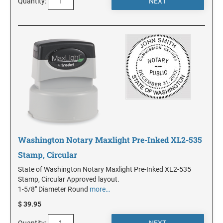
Quantity:
MINNESOTA
MISSISSIPPI
MISSOURI
MONTANA
Washington Notary Maxlight Pre-Inked XL2-535
NEBRASKA
Stamp, Circular
State of Washington Notary Maxlight Pre-Inked XL2-535
Stamp, Circular Approved layout.
NEVADA
1-5/8" Diameter Round
more…
$ 39.95
NEW HAMPSHIRE
Quantity: