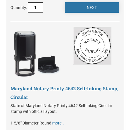
DELAWARE
Quantity:
FLORIDA
GEORGIA
HAWAII
IDAHO
Maryland Notary Printy 4642 Self-Inking Stamp,
ILLINOIS
Circular
State of Maryland Notary Printy 4642 Self-Inking Circular
INDIANA
stamp with official layout.
1-5/8" Diameter Round
more…
IOWA