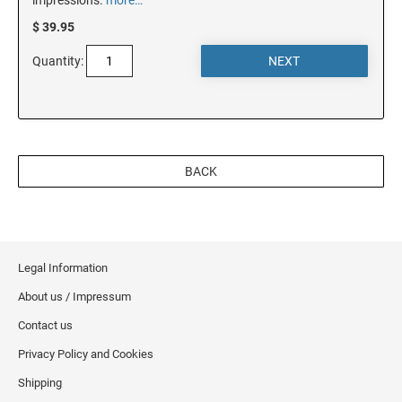
$ 39.95
OREGON
Quantity:
PENNSYLVANIA
RHODE ISLAND
BACK
SOUTH CAROLINA
SOUTH DAKOTA
Legal Information
About us / Impressum
TENNESSEE
Contact us
Privacy Policy and Cookies
TEXAS
Shipping