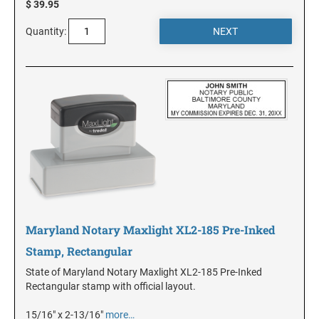
$ 39.95
Quantity:
KANSAS
KENTUCKY
LOUISIANA
MAINE
MARYLAND
Maryland Notary Maxlight XL2-185 Pre-Inked
Stamp, Rectangular
MASSACHUSETTS
State of Maryland Notary Maxlight XL2-185 Pre-Inked
Rectangular stamp with official layout.
MICHIGAN
15/16" x 2-13/16"
more…