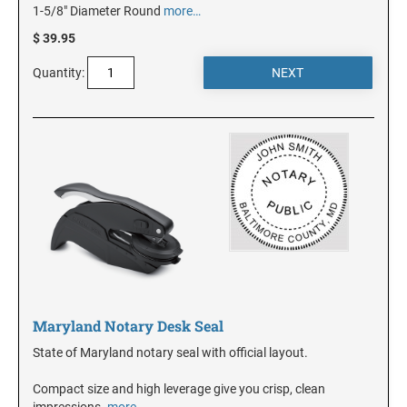
1-5/8" Diameter Round
more…
$ 39.95
NEW JERSEY
Quantity:
NEW MEXICO
NEW YORK
NORTH CAROLINA
NORTH DAKOTA
Maryland Notary Desk Seal
OHIO
State of Maryland notary seal with official layout.
OKLAHOMA
Compact size and high leverage give you crisp, clean
impressions.
more…