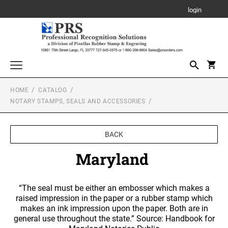
login
HOME
CATALOG
Awards, Plaques and Personalized Items
NOTARY STAMPS, SEALS AND ACCESSORIES
CANVAS SIGN
Custom Stamps
PROFESSIONAL SELF INKING STAMP
Daters and Numberers
BACK
PLAQUE
TRODAT SELF INKING DATERS
Maryland
Embossers and Seals
TRODAT PRINTY LINE SELF-INKING TEXT
Plastic Daters
STAMPS
ACRYLIC AWARDS
Name Badges, Tags, Plates, Desk & Wall Signs
Professional Dater
“The seal must be either an embosser which makes a
NAME BADGES
TRODAT MAXLIGHT PRE-INKED STAMPS
Stencils
raised impression in the paper or a rubber stamp which
LEATHERETTE GIFT ITEMS
Engraved Badges
TRODAT NON SELF INKING DATERS
makes an ink impression upon the paper. Both are in
Trodat Daters (Date Only)
general use throughout the state.” Source: Handbook for
Notary Stamps, Seals and Accessories
Full Color Badges
XSTAMPER PRE-INKED STAMPS