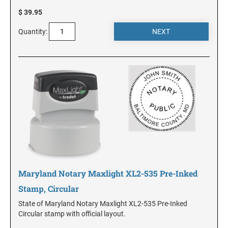
$ 39.95
MINNESOTA
Quantity:
MISSISSIPPI
MISSOURI
MONTANA
NEBRASKA
Maryland Notary Maxlight XL2-535 Pre-Inked
NEVADA
Stamp, Circular
State of Maryland Notary Maxlight XL2-535 Pre-Inked
Circular stamp with official layout.
NEW HAMPSHIRE