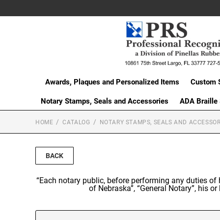
Awards, Plaques and Personalized Items
Custom 
Notary Stamps, Seals and Accessories
ADA Braille
HOME
CATALOG
NOTARY STAMPS, SEALS AND ACCESSOR
BACK
“Each notary public, before performing any duties of h
of Nebraska”, “General Notary”, his 