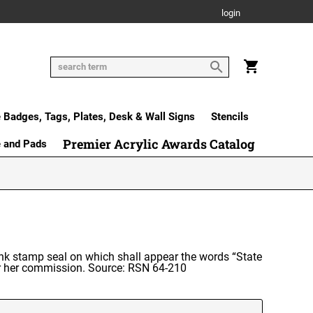
login
Badges, Tags, Plates, Desk & Wall Signs
Stencils
Premier Acrylic Awards Catalog
e and Pads
l ink stamp seal on which shall appear the words “State
or her commission. Source: RSN 64-210