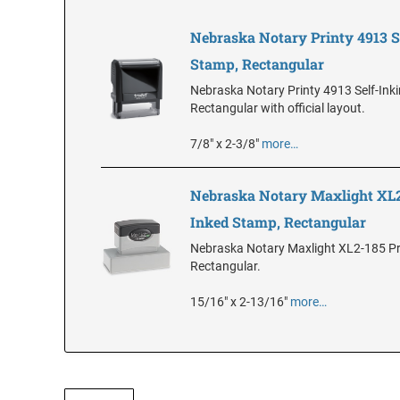
Nebraska Notary Printy 4913 S
Stamp, Rectangular
Nebraska Notary Printy 4913 Self-Ink
Rectangular with official layout.
7/8" x 2-3/8"
more…
Nebraska Notary Maxlight XL2
Inked Stamp, Rectangular
Nebraska Notary Maxlight XL2-185 Pr
Rectangular.
15/16" x 2-13/16"
more…