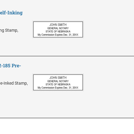
elf-Inking
ing Stamp,
-185 Pre-
e-Inked Stamp,