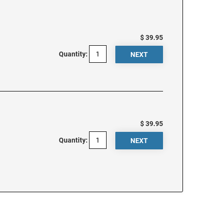
$ 39.95
Quantity:
$ 39.95
Quantity: