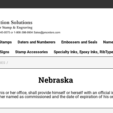
Stamps
Daters and Numberers
Embossers and Seals
Name 
 Signs
Stamp Accessories
Specialty Inks, Epoxy Inks, RibTyp
IES
Nebraska
is or her office, shall provide himself or herself with an officia
or her named as commissioned and the date of expiration of his 