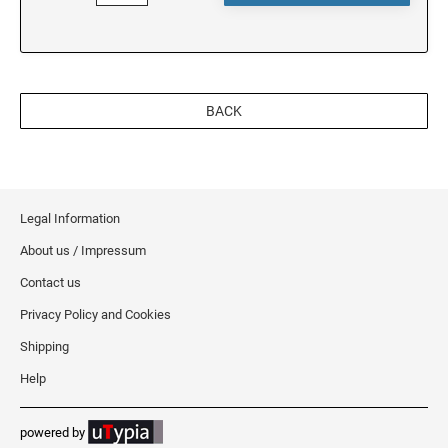
OREGON
PENNSYLVANIA
BACK
RHODE ISLAND
Legal Information
SOUTH CAROLINA
About us / Impressum
Contact us
SOUTH DAKOTA
Privacy Policy and Cookies
Shipping
TENNESSEE
Help
TEXAS
powered by