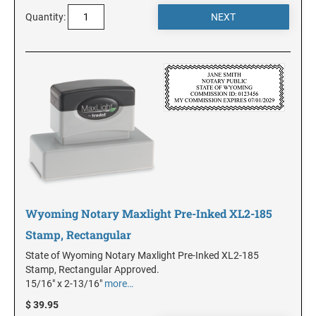
Quantity:
KANSAS
KENTUCKY
LOUISIANA
MAINE
Wyoming Notary Maxlight Pre-Inked XL2-185
MARYLAND
Stamp, Rectangular
State of Wyoming Notary Maxlight Pre-Inked XL2-185
MASSACHUSETTS
Stamp, Rectangular Approved.
15/16" x 2-13/16"
more…
$ 39.95
MICHIGAN