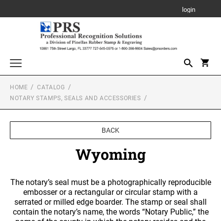
login
HOME
CATALOG
Awards, Plaques and Personalized Items
NOTARY STAMPS, SEALS AND ACCESSORIES
CANVAS SIGN
Custom Stamps
PROFESSIONAL SELF INKING STAMP
Daters and Numberers
BACK
PLAQUE
TRODAT SELF INKING DATERS
Wyoming
Embossers and Seals
TRODAT PRINTY LINE SELF-INKING TEXT
Plastic Daters
STAMPS
ACRYLIC AWARDS
Name Badges, Tags, Plates, Desk & Wall Signs
Professional Dater
The notary’s seal must be a photographically reproducible
NAME BADGES
TRODAT MAXLIGHT PRE-INKED STAMPS
Stencils
embosser or a rectangular or circular stamp with a
LEATHERETTE GIFT ITEMS
Engraved Badges
TRODAT NON SELF INKING DATERS
serrated or milled edge boarder. The stamp or seal shall
Trodat Daters (Date Only)
contain the notary’s name, the words “Notary Public,” the
Notary Stamps, Seals and Accessories
Full Color Badges
XSTAMPER PRE-INKED STAMPS