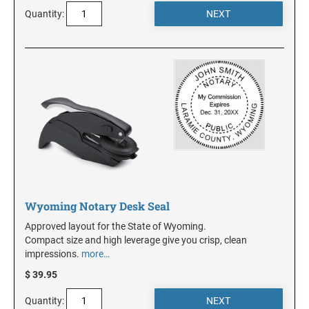
Quantity:
NEW JERSEY
NEW MEXICO
NEW YORK
NORTH CAROLINA
NORTH DAKOTA
Wyoming Notary Desk Seal
Approved layout for the State of Wyoming.
Compact size and high leverage give you crisp, clean
OHIO
impressions.
more…
$ 39.95
OKLAHOMA
Quantity: