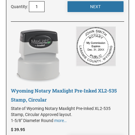
Quantity:
MINNESOTA
MISSISSIPPI
MISSOURI
MONTANA
Wyoming Notary Maxlight Pre-Inked XL2-535
NEBRASKA
Stamp, Circular
State of Wyoming Notary Maxlight Pre-Inked XL2-535
NEVADA
Stamp, Circular Approved layout.
1-5/8" Diameter Round
more…
NEW HAMPSHIRE
$ 39.95