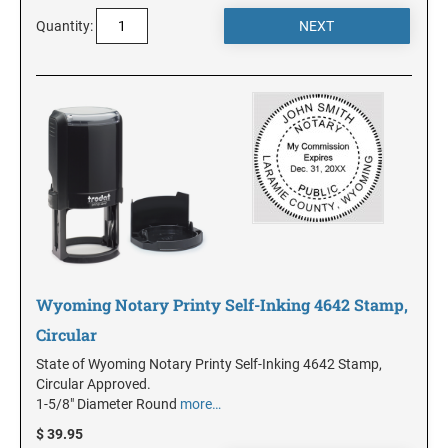
DELAWARE
Quantity:
FLORIDA
GEORGIA
HAWAII
IDAHO
Wyoming Notary Printy Self-Inking 4642 Stamp,
ILLINOIS
Circular
State of Wyoming Notary Printy Self-Inking 4642 Stamp,
INDIANA
Circular Approved.
1-5/8" Diameter Round
more…
$ 39.95
IOWA