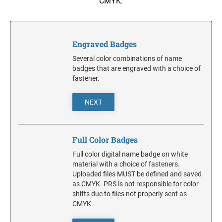
CMYK.
NOTARY SUPPLIES
Trodat Daters with Custom Text
Full Color w/Bleed Badges
ADA Braille Signs
Dial-A-Phrase Stamp With Date
Stamp Accessories
DESK HOLDERS W/PLATES
ALABAMA
Engraved Badges
TRODAT / IDEAL RE-FILL INK
TRODAT NUMBERERS
Specialty Inks, Epoxy Inks, RibType and Pads
Professional Line - Self Inking Numberers
Several color combinations of name
DESIGNER PLATES
ALASKA
badges that are engraved with a choice of
Classic Line - Non Self Inking Numberers
Premier Acrylic Awards Catalog
TRODAT/IDEAL (REPLACEMENT PADS)
Designer Plate approx 3" x 7"
fastener.
Printy/Ideal and Professional Model Replacement Pads
ARIZONA
XSTAMPER CUSTOM PRE-INKED DATERS
NEXT
WALL HOLDERS W/PLATES
STAMP PADS
ARKANSAS
XSTAMPER DIE PLATE DATERS
ENGRAVED PLASTIC TAGS & PLATES
Full Color Badges
XSTAMPER REFILL INK
Full color digital name badge on white
COLORADO
XSTAMPER STOCK PRE-INKED DATERS AND
material with a choice of fasteners.
NUMBERERS
Uploaded files MUST be defined and saved
XSTAMPER REPLACEMENT INK PADS
as CMYK. PRS is not responsible for color
CONNECTICUT
shifts due to files not properly sent as
CMYK.