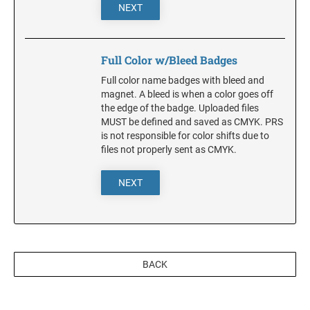
DELAWARE
NEXT
FLORIDA
Full Color w/Bleed Badges
Full color name badges with bleed and
GEORGIA
magnet. A bleed is when a color goes off
the edge of the badge. Uploaded files
MUST be defined and saved as CMYK. PRS
HAWAII
is not responsible for color shifts due to
files not properly sent as CMYK.
IDAHO
NEXT
ILLINOIS
INDIANA
BACK
IOWA