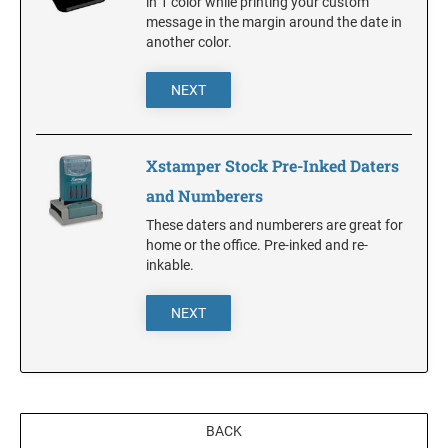
in 1 color while printing your custom
message in the margin around the date in
another color.
KANSAS
NEXT
KENTUCKY
Xstamper Stock Pre-Inked Daters
LOUISIANA
and Numberers
These daters and numberers are great for
home or the office. Pre-inked and re-
MAINE
inkable.
MARYLAND
NEXT
MASSACHUSETTS
BACK
MICHIGAN