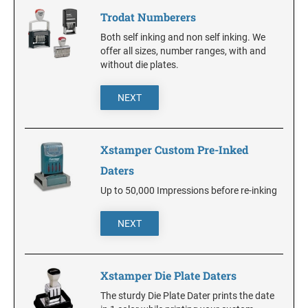
DELAWARE
Trodat Numberers
Both self inking and non self inking. We
FLORIDA
offer all sizes, number ranges, with and
without die plates.
GEORGIA
NEXT
HAWAII
Xstamper Custom Pre-Inked
Daters
IDAHO
Up to 50,000 Impressions before re-inking
ILLINOIS
NEXT
INDIANA
Xstamper Die Plate Daters
The sturdy Die Plate Dater prints the date
IOWA