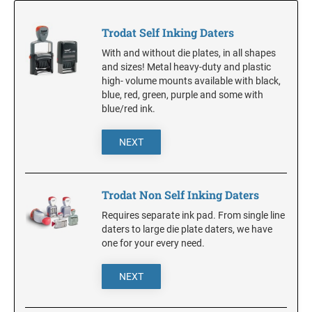
NOTARY SUPPLIES
Trodat Daters with Custom Text
Full Color w/Bleed Badges
ADA Braille Signs
Dial-A-Phrase Stamp With Date
Trodat Self Inking Daters
Stamp Accessories
DESK HOLDERS W/PLATES
ALABAMA
With and without die plates, in all shapes
TRODAT / IDEAL RE-FILL INK
TRODAT NUMBERERS
and sizes! Metal heavy-duty and plastic
Specialty Inks, Epoxy Inks, RibType and Pads
high- volume mounts available with black,
Professional Line - Self Inking Numberers
DESIGNER PLATES
ALASKA
blue, red, green, purple and some with
Classic Line - Non Self Inking Numberers
Premier Acrylic Awards Catalog
TRODAT/IDEAL (REPLACEMENT PADS)
Designer Plate approx 3" x 7"
blue/red ink.
Printy/Ideal and Professional Model Replacement Pads
ARIZONA
XSTAMPER CUSTOM PRE-INKED DATERS
NEXT
WALL HOLDERS W/PLATES
STAMP PADS
ARKANSAS
XSTAMPER DIE PLATE DATERS
ENGRAVED PLASTIC TAGS & PLATES
Trodat Non Self Inking Daters
XSTAMPER REFILL INK
Requires separate ink pad. From single line
COLORADO
XSTAMPER STOCK PRE-INKED DATERS AND
daters to large die plate daters, we have
NUMBERERS
one for your every need.
XSTAMPER REPLACEMENT INK PADS
CONNECTICUT
NEXT