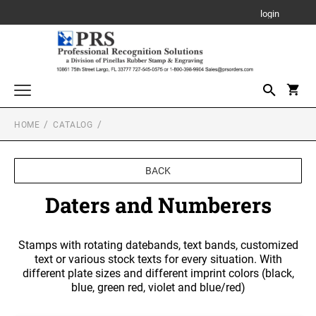
login
HOME
CATALOG
Awards, Plaques and Personalized Items
CANVAS SIGN
Custom Stamps
BACK
PROFESSIONAL SELF INKING STAMP
Daters and Numberers
PLAQUE
Daters and Numberers
TRODAT SELF INKING DATERS
Embossers and Seals
TRODAT PRINTY LINE SELF-INKING TEXT
Plastic Daters
STAMPS
ACRYLIC AWARDS
Stamps with rotating datebands, text bands, customized
Name Badges, Tags, Plates, Desk & Wall Signs
Professional Dater
text or various stock texts for every situation. With
NAME BADGES
TRODAT MAXLIGHT PRE-INKED STAMPS
different plate sizes and different imprint colors (black,
Stencils
LEATHERETTE GIFT ITEMS
Engraved Badges
TRODAT NON SELF INKING DATERS
blue, green red, violet and blue/red)
Trodat Daters (Date Only)
Notary Stamps, Seals and Accessories
Full Color Badges
XSTAMPER PRE-INKED STAMPS