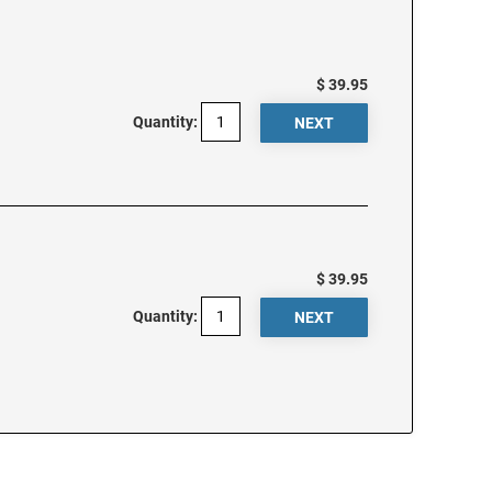
$ 39.95
Quantity:
$ 39.95
Quantity: