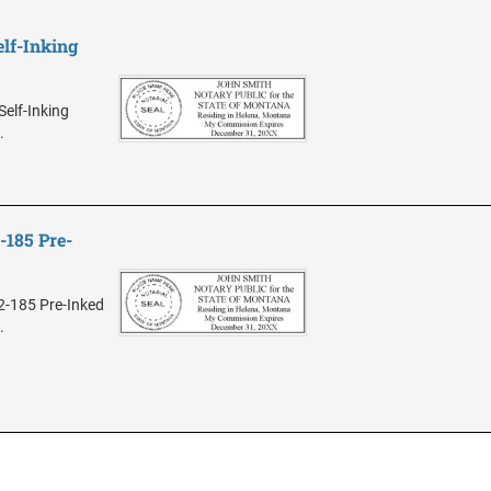
lf-Inking
elf-Inking
.
185 Pre-
2-185 Pre-Inked
.