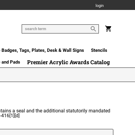
login
Badges, Tags, Plates, Desk & Wall Signs
Stencils
Premier Acrylic Awards Catalog
e and Pads
ntains a seal and the additional statutorily mandated
-416[1][d]