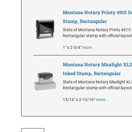
Montana Notary Printy 4915 Se
Stamp, Rectangular
State of Montana Notary Printy 4915 S
Rectangular stamp with official layout
1" x 2-3/4"
more…
Montana Notary Maxlight XL2-
Inked Stamp, Rectangular
State of Montana Notary Maxlight XL
Rectangular stamp with official layout
15/16" x 2-13/16"
more…