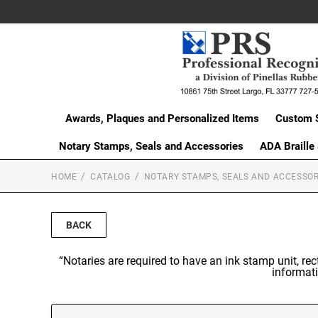
Awards, Plaques and Personalized Items
Custom 
Notary Stamps, Seals and Accessories
ADA Braille
HOME
CATALOG
NOTARY STAMPS, SEALS AND ACCESSOR
BACK
“Notaries are required to have an ink stamp unit, re
informati