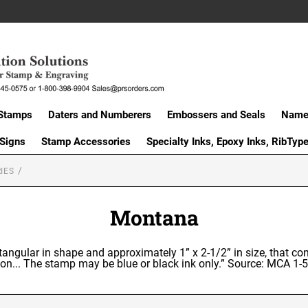
Stamps
Daters and Numberers
Embossers and Seals
Name 
 Signs
Stamp Accessories
Specialty Inks, Epoxy Inks, RibTyp
IES
Montana
ctangular in shape and approximately 1” x 2-1/2” in size, that co
on... The stamp may be blue or black ink only.” Source: MCA 1-5