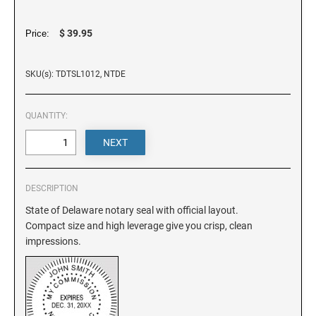
DELAWARE
$ 39.95
Price:
FLORIDA
SKU(s): TDTSL1012, NTDE
GEORGIA
QUANTITY:
HAWAII
IDAHO
DESCRIPTION
State of Delaware notary seal with official layout.
ILLINOIS
Compact size and high leverage give you crisp, clean
impressions.
INDIANA
IOWA