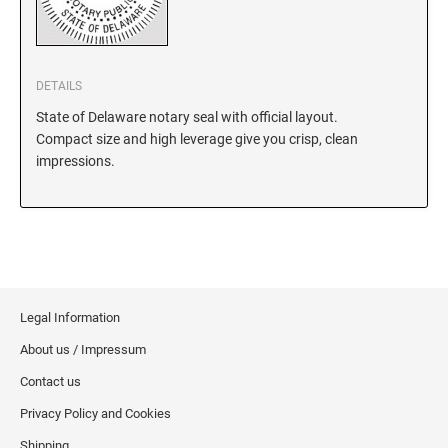
KANSAS
DETAILS
State of Delaware notary seal with official layout.
KENTUCKY
Compact size and high leverage give you crisp, clean
impressions.
LOUISIANA
MAINE
MARYLAND
Legal Information
About us / Impressum
MASSACHUSETTS
Contact us
Privacy Policy and Cookies
MICHIGAN
Shipping