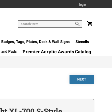
login
Badges, Tags, Plates, Desk & Wall Signs
Stencils
Premier Acrylic Awards Catalog
e and Pads
ht XL-700 S-Style