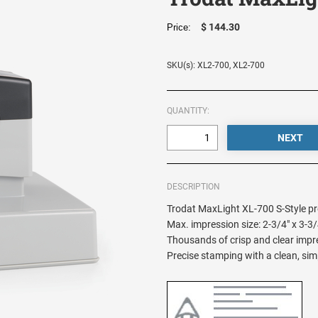
$ 144.30
Price:
SKU(s): XL2-700, XL2-700
QUANTITY:
DESCRIPTION
Trodat MaxLight XL-700 S-Style pr
Max. impression size: 2-3/4" x 3-3/
Thousands of crisp and clear impres
Precise stamping with a clean, sim