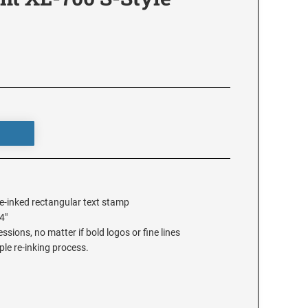
e-inked rectangular text stamp
4"
sions, no matter if bold logos or fine lines
ple re-inking process.