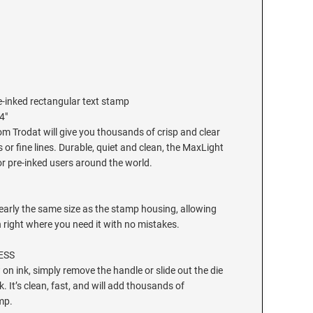
-inked rectangular text stamp
4"
m Trodat will give you thousands of crisp and clear
 or fine lines. Durable, quiet and clean, the MaxLight
or pre-inked users around the world.
early the same size as the stamp housing, allowing
n right where you need it with no mistakes.
ESS
on ink, simply remove the handle or slide out the die
k. It’s clean, fast, and will add thousands of
mp.