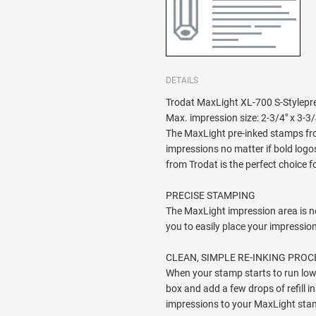
DETAILS
Trodat MaxLight XL-700 S-Stylepre
Max. impression size: 2-3/4" x 3-3/
The MaxLight pre-inked stamps fro
impressions no matter if bold logos
from Trodat is the perfect choice f
PRECISE STAMPING
The MaxLight impression area is n
you to easily place your impressio
CLEAN, SIMPLE RE-INKING PROC
When your stamp starts to run low 
box and add a few drops of refill in
impressions to your MaxLight sta