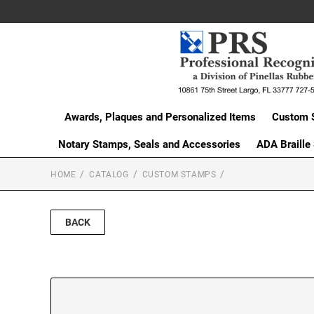
Awards, Plaques and Personalized Items
Custom 
Notary Stamps, Seals and Accessories
ADA Braille
HOME
CATALOG
CUSTOM STAMPS
BACK