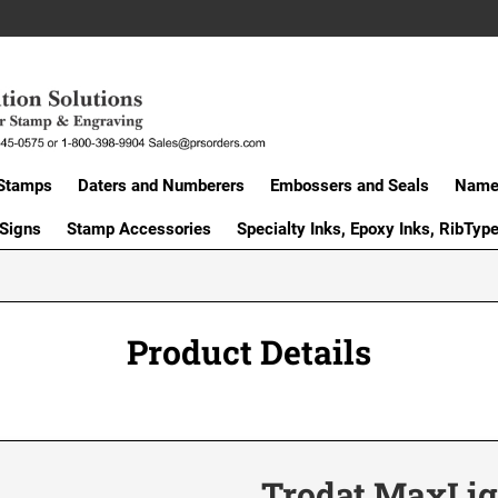
Stamps
Daters and Numberers
Embossers and Seals
Name 
 Signs
Stamp Accessories
Specialty Inks, Epoxy Inks, RibTyp
Product Details
Trodat MaxLig