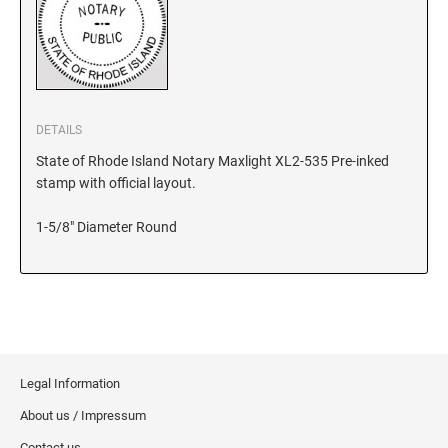
KANSAS
KENTUCKY
DETAILS
State of Rhode Island Notary Maxlight XL2-535 Pre-inked
stamp with official layout.
LOUISIANA
1-5/8" Diameter Round
MAINE
MARYLAND
MASSACHUSETTS
Legal Information
About us / Impressum
MICHIGAN
Contact us