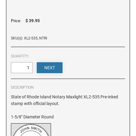
DELAWARE
FLORIDA
$ 39.95
Price:
SKU(s): XL2-535, NTRI
GEORGIA
QUANTITY:
HAWAII
IDAHO
DESCRIPTION
ILLINOIS
State of Rhode Island Notary Maxlight XL2-535 Pre-inked
stamp with official layout.
INDIANA
1-5/8" Diameter Round
IOWA