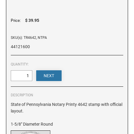
DELAWARE
FLORIDA
$ 39.95
Price:
SKU(s): TR4642, NTPA
GEORGIA
44121600
HAWAII
QUANTITY:
IDAHO
ILLINOIS
DESCRIPTION
State of Pennsylvania Notary Printy 4642 stamp with official
layout.
INDIANA
1-5/8" Diameter Round
IOWA