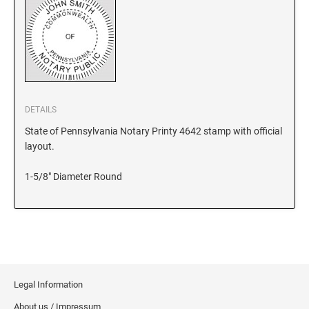
KANSAS
KENTUCKY
DETAILS
LOUISIANA
State of Pennsylvania Notary Printy 4642 stamp with official
layout.
MAINE
1-5/8" Diameter Round
MARYLAND
MASSACHUSETTS
Legal Information
MICHIGAN
About us / Impressum