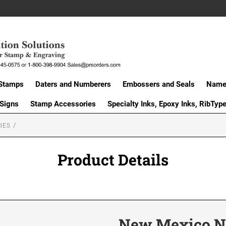
Stamps
Daters and Numberers
Embossers and Seals
Name 
 Signs
Stamp Accessories
Specialty Inks, Epoxy Inks, RibTyp
IES
Product Details
New Mexico Not