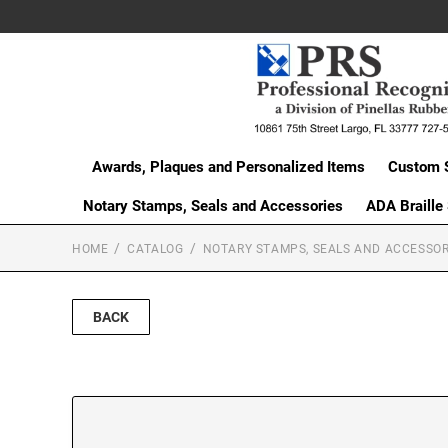
Awards, Plaques and Personalized Items
Custom 
Notary Stamps, Seals and Accessories
ADA Braille
HOME
CATALOG
NOTARY STAMPS, SEALS AND ACCESSOR
BACK