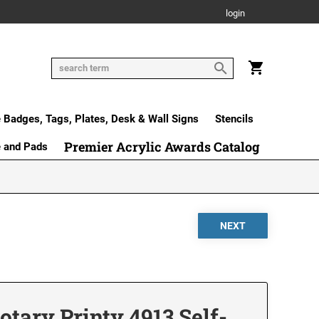
login
Badges, Tags, Plates, Desk & Wall Signs
Stencils
Premier Acrylic Awards Catalog
e and Pads
ary Printy 4913 Self-