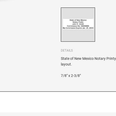
DETAILS
State of New Mexico Notary Printy 
layout.
7/8" x 2-3/8"