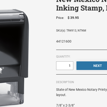
Inking Stamp,
$ 39.95
Price:
SKU(s): TR4913, NTNM
44121600
QUANTITY:
DESCRIPTION
State of New Mexico Notary Printy 
layout.
7/8" x 2-3/8"