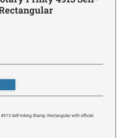
 Rectangular
4913 Self-Inking Stamp, Rectangular with official