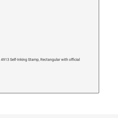
4913 Self-Inking Stamp, Rectangular with official