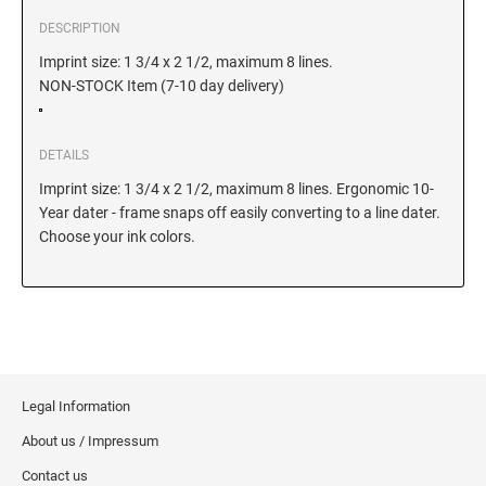
DELAWARE
DESCRIPTION
Imprint size: 1 3/4 x 2 1/2, maximum 8 lines.
FLORIDA
NON-STOCK Item (7-10 day delivery)
GEORGIA
DETAILS
Imprint size: 1 3/4 x 2 1/2, maximum 8 lines. Ergonomic 10-
HAWAII
Year dater - frame snaps off easily converting to a line dater.
Choose your ink colors.
IDAHO
ILLINOIS
Legal Information
INDIANA
About us / Impressum
Contact us
IOWA