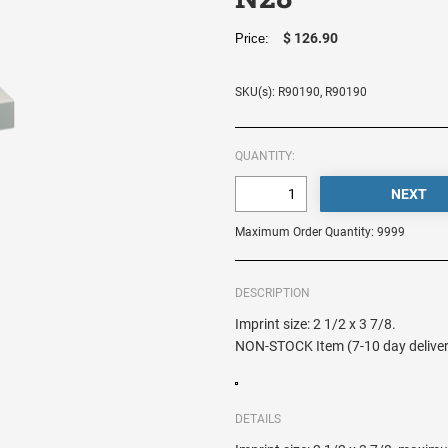
$ 126.90
Price:
SKU(s): R90190, R90190
QUANTITY:
Maximum Order Quantity: 9999
DESCRIPTION
Imprint size: 2 1/2 x 3 7/8.
NON-STOCK Item (7-10 day deliver
DETAILS