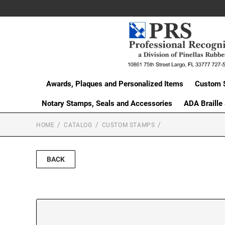
Awards, Plaques and Personalized Items
Custom 
Notary Stamps, Seals and Accessories
ADA Braille
HOME
CATALOG
CUSTOM STAMPS
BACK