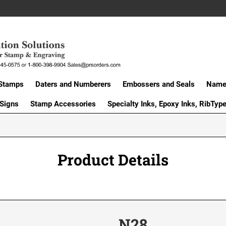
Stamps
Daters and Numberers
Embossers and Seals
Name 
 Signs
Stamp Accessories
Specialty Inks, Epoxy Inks, RibTyp
Product Details
N28