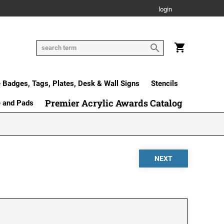
login
Badges, Tags, Plates, Desk & Wall Signs
Stencils
Premier Acrylic Awards Catalog
e and Pads