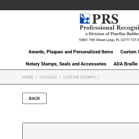
Awards, Plaques and Personalized Items
Custom 
Notary Stamps, Seals and Accessories
ADA Braille
HOME
CATALOG
CUSTOM STAMPS
BACK