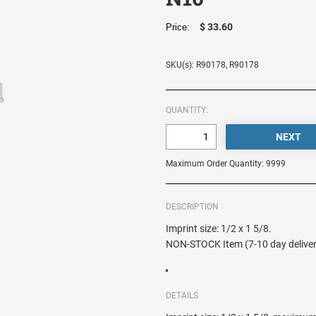
$ 33.60
Price:
SKU(s): R90178, R90178
QUANTITY:
Maximum Order Quantity: 9999
DESCRIPTION
Imprint size: 1/2 x 1 5/8.
NON-STOCK Item (7-10 day deliver
DETAILS