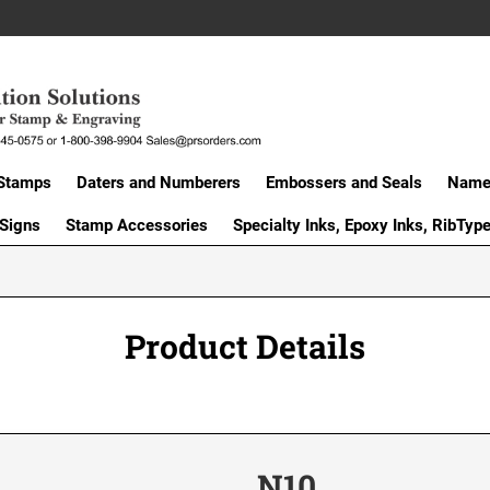
Stamps
Daters and Numberers
Embossers and Seals
Name 
 Signs
Stamp Accessories
Specialty Inks, Epoxy Inks, RibTyp
Product Details
N10