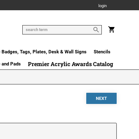
login
Badges, Tags, Plates, Desk & Wall Signs
Stencils
Premier Acrylic Awards Catalog
e and Pads