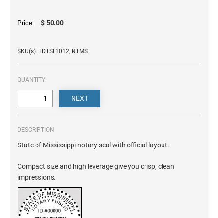
DELAWARE
$ 50.00
Price:
FLORIDA
SKU(s): TDTSL1012, NTMS
GEORGIA
QUANTITY:
HAWAII
IDAHO
DESCRIPTION
State of Mississippi notary seal with official layout.
ILLINOIS
Compact size and high leverage give you crisp, clean
impressions.
INDIANA
IOWA