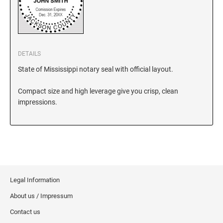
KANSAS
DETAILS
KENTUCKY
State of Mississippi notary seal with official layout.
Compact size and high leverage give you crisp, clean
LOUISIANA
impressions.
MAINE
MARYLAND
Legal Information
MASSACHUSETTS
About us / Impressum
Contact us
MICHIGAN