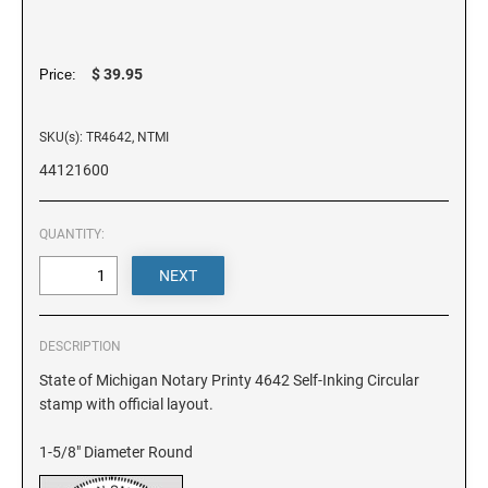
DELAWARE
FLORIDA
$ 39.95
Price:
SKU(s): TR4642, NTMI
GEORGIA
44121600
HAWAII
QUANTITY:
IDAHO
ILLINOIS
DESCRIPTION
State of Michigan Notary Printy 4642 Self-Inking Circular
stamp with official layout.
INDIANA
1-5/8" Diameter Round
IOWA