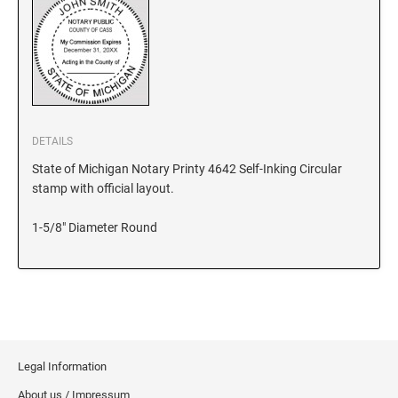
KANSAS
KENTUCKY
DETAILS
LOUISIANA
State of Michigan Notary Printy 4642 Self-Inking Circular
stamp with official layout.
MAINE
1-5/8" Diameter Round
MARYLAND
MASSACHUSETTS
Legal Information
MICHIGAN
About us / Impressum