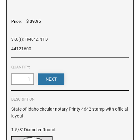
DELAWARE
FLORIDA
$ 39.95
Price:
SKU(s): TR4642, NTID
GEORGIA
44121600
HAWAII
QUANTITY:
IDAHO
ILLINOIS
DESCRIPTION
State of Idaho circular notary Printy 4642 stamp with official
layout.
INDIANA
1-5/8" Diameter Round
IOWA