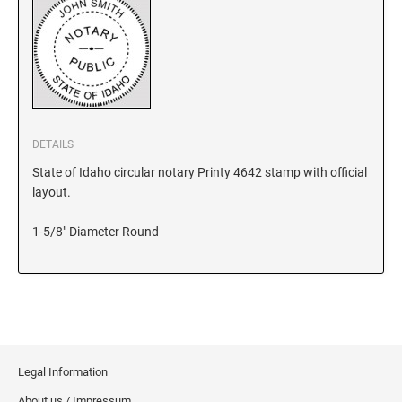
KANSAS
KENTUCKY
DETAILS
LOUISIANA
State of Idaho circular notary Printy 4642 stamp with official
layout.
MAINE
1-5/8" Diameter Round
MARYLAND
MASSACHUSETTS
Legal Information
MICHIGAN
About us / Impressum