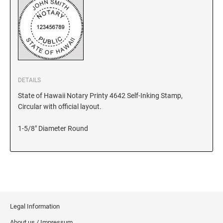
KANSAS
KENTUCKY
DETAILS
LOUISIANA
State of Hawaii Notary Printy 4642 Self-Inking Stamp,
Circular with official layout.
MAINE
1-5/8" Diameter Round
MARYLAND
MASSACHUSETTS
Legal Information
MICHIGAN
About us / Impressum