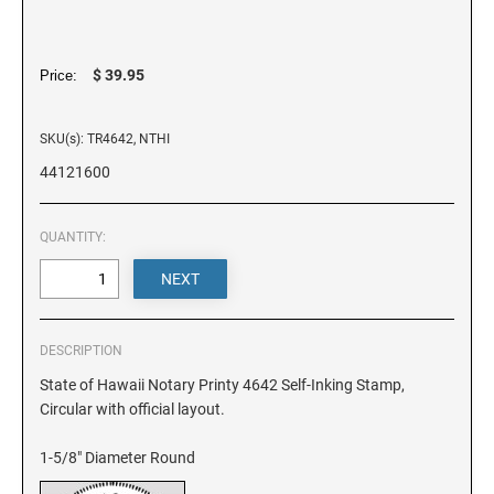
DELAWARE
FLORIDA
$ 39.95
Price:
SKU(s): TR4642, NTHI
GEORGIA
44121600
HAWAII
QUANTITY:
IDAHO
ILLINOIS
DESCRIPTION
State of Hawaii Notary Printy 4642 Self-Inking Stamp,
Circular with official layout.
INDIANA
1-5/8" Diameter Round
IOWA