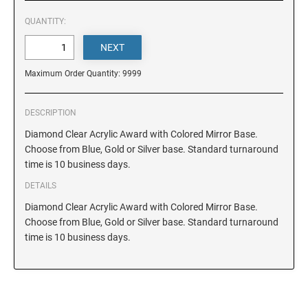
DELAWARE
QUANTITY:
FLORIDA
Maximum Order Quantity: 9999
GEORGIA
DESCRIPTION
HAWAII
Diamond Clear Acrylic Award with Colored Mirror Base.
Choose from Blue, Gold or Silver base. Standard turnaround
time is 10 business days.
IDAHO
DETAILS
Diamond Clear Acrylic Award with Colored Mirror Base.
ILLINOIS
Choose from Blue, Gold or Silver base. Standard turnaround
time is 10 business days.
INDIANA
IOWA