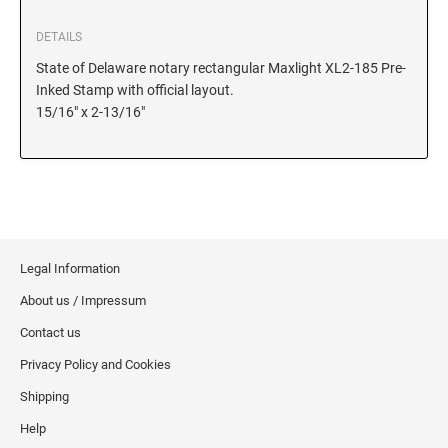
DETAILS
KANSAS
State of Delaware notary rectangular Maxlight XL2-185 Pre-
Inked Stamp with official layout.
15/16" x 2-13/16"
KENTUCKY
LOUISIANA
MAINE
Legal Information
About us / Impressum
MARYLAND
Contact us
Privacy Policy and Cookies
MASSACHUSETTS
Shipping
Help
MICHIGAN