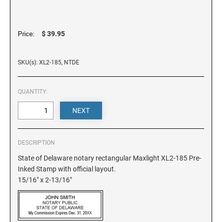
DELAWARE
FLORIDA
$ 39.95
Price:
SKU(s): XL2-185, NTDE
GEORGIA
QUANTITY:
HAWAII
IDAHO
DESCRIPTION
ILLINOIS
State of Delaware notary rectangular Maxlight XL2-185 Pre-
Inked Stamp with official layout.
15/16" x 2-13/16"
INDIANA
IOWA