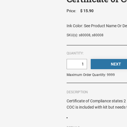
$ 15.90
Price:
Ink Color:
See Product Name Or De
SKU(s): s80008, s80008
QUANTITY:
Maximum Order Quantity: 9999
DESCRIPTION
Certificate of Compliance states 
COC is included with kit but needs