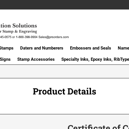
Stamps
Daters and Numberers
Embossers and Seals
Name 
 Signs
Stamp Accessories
Specialty Inks, Epoxy Inks, RibTyp
Product Details
Certificate of