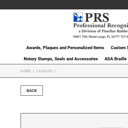
Awards, Plaques and Personalized Items
Custom 
Notary Stamps, Seals and Accessories
ADA Braille
HOME
CATALOG
BACK