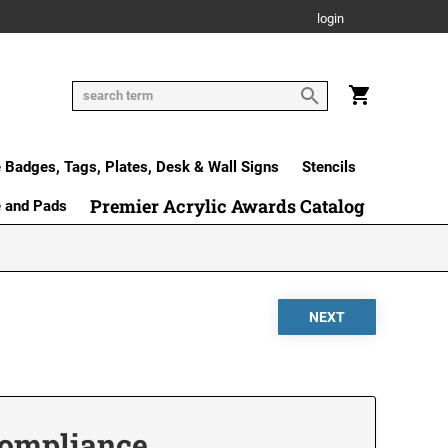
login
Badges, Tags, Plates, Desk & Wall Signs
Stencils
Premier Acrylic Awards Catalog
e and Pads
 Compliance