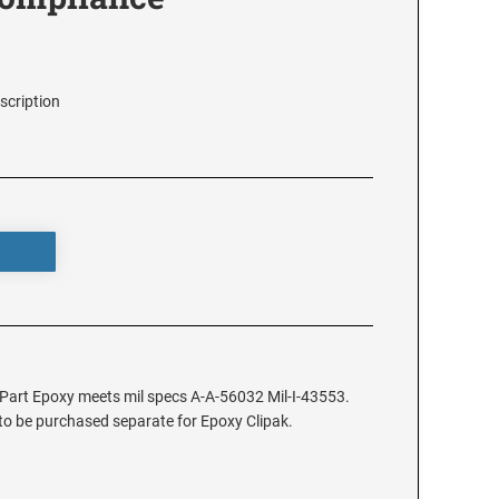
scription
2 Part Epoxy meets mil specs A-A-56032 Mil-I-43553.
 to be purchased separate for Epoxy Clipak.