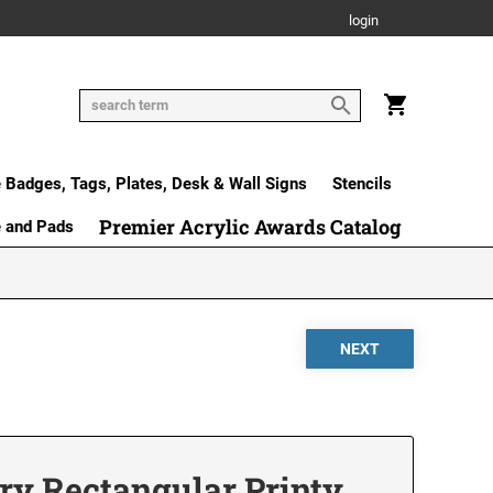
login
Badges, Tags, Plates, Desk & Wall Signs
Stencils
Premier Acrylic Awards Catalog
e and Pads
ry Rectangular Printy