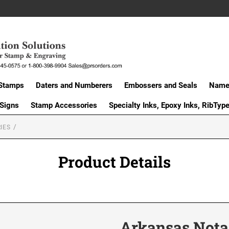
Stamps
Daters and Numberers
Embossers and Seals
Name 
 Signs
Stamp Accessories
Specialty Inks, Epoxy Inks, RibTyp
IES
Product Details
Arkansas Nota