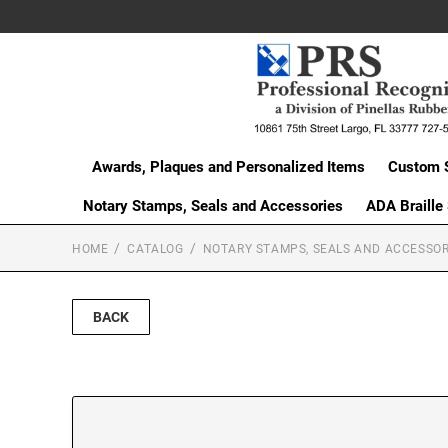
Awards, Plaques and Personalized Items
Custom 
Notary Stamps, Seals and Accessories
ADA Braille
HOME
CATALOG
NOTARY STAMPS, SEALS AND ACCESSOR
BACK