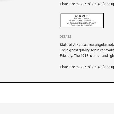
Plate size max. 7/8" x 2 3/8" and up
DETAILS
State of Arkansas rectangular notar
The highest quality self-inker ava
Friendly. The 4913 is small and li
Plate size max. 7/8" x 2 3/8" and up