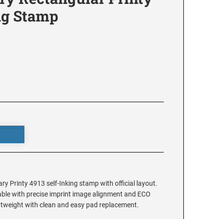
ng Stamp
y Printy 4913 self-Inking stamp with official layout.
ilable with precise imprint image alignment and ECO
ghtweight with clean and easy pad replacement.