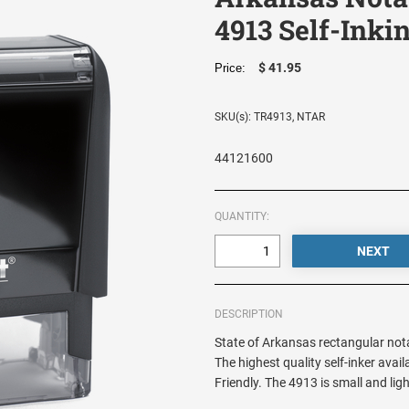
4913 Self-Inki
$ 41.95
Price:
SKU(s): TR4913, NTAR
44121600
QUANTITY:
DESCRIPTION
State of Arkansas rectangular notar
The highest quality self-inker ava
Friendly. The 4913 is small and li