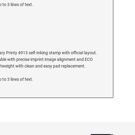
 to 3 lines of text.
y Printy 4913 self-Inking stamp with official layout.
ilable with precise imprint image alignment and ECO
ghtweight with clean and easy pad replacement.
 to 3 lines of text.