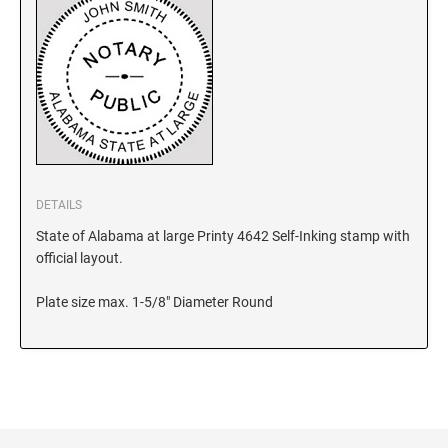
KANSAS
KENTUCKY
LOUISIANA
DETAILS
State of Alabama at large Printy 4642 Self-Inking stamp with
MAINE
official layout.
Plate size max. 1-5/8" Diameter Round
MARYLAND
MASSACHUSETTS
MICHIGAN