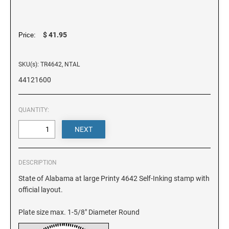
DELAWARE
FLORIDA
$ 41.95
Price:
SKU(s): TR4642, NTAL
GEORGIA
44121600
HAWAII
QUANTITY:
IDAHO
ILLINOIS
DESCRIPTION
State of Alabama at large Printy 4642 Self-Inking stamp with
official layout.
INDIANA
Plate size max. 1-5/8" Diameter Round
IOWA