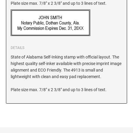
Plate size max. 7/8" x 2 3/8" and up to 3 lines of text.
KANSAS
KENTUCKY
DETAILS
LOUISIANA
State of Alabama Self-Inking stamp with official layout. The
highest quality self-inker available with precise imprint image
alignment and ECO Friendly. The 4913 is small and
MAINE
lightweight with clean and easy pad replacement.
Plate size max. 7/8" x 2 3/8" and up to 3 lines of text.
MARYLAND
MASSACHUSETTS
MICHIGAN