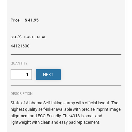
DELAWARE
FLORIDA
$ 41.95
Price:
SKU(s): TR4913, NTAL
GEORGIA
44121600
HAWAII
QUANTITY:
IDAHO
ILLINOIS
DESCRIPTION
State of Alabama Self-Inking stamp with official layout. The
highest quality self-inker available with precise imprint image
INDIANA
alignment and ECO Friendly. The 4913 is small and
lightweight with clean and easy pad replacement.
IOWA