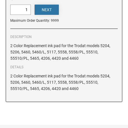
DELAWARE
FLORIDA
Maximum Order Quantity: 9999
GEORGIA
DESCRIPTION
2 Color Replacement ink pad for the Trodat models 5204,
5206, 5460, 5460/L, 5117, 5558, 5558/PL, 55510,
HAWAII
55510/PL, 5465, 4206, 4420 and 4460
DETAILS
IDAHO
2 Color Replacement ink pad for the Trodat models 5204,
5206, 5460, 5460/L, 5117, 5558, 5558/PL, 55510,
55510/PL, 5465, 4206, 4420 and 4460
ILLINOIS
INDIANA
IOWA