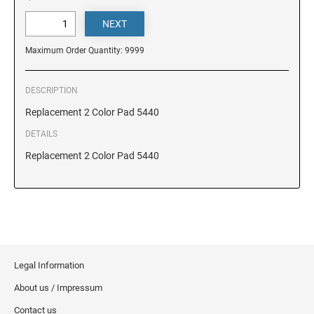
DELAWARE
FLORIDA
Maximum Order Quantity: 9999
GEORGIA
DESCRIPTION
Replacement 2 Color Pad 5440
HAWAII
DETAILS
Replacement 2 Color Pad 5440
IDAHO
ILLINOIS
Legal Information
INDIANA
About us / Impressum
IOWA
Contact us