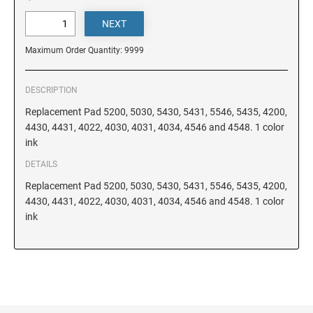
DELAWARE
FLORIDA
Maximum Order Quantity: 9999
GEORGIA
DESCRIPTION
Replacement Pad 5200, 5030, 5430, 5431, 5546, 5435, 4200,
4430, 4431, 4022, 4030, 4031, 4034, 4546 and 4548. 1 color
HAWAII
ink
DETAILS
IDAHO
Replacement Pad 5200, 5030, 5430, 5431, 5546, 5435, 4200,
4430, 4431, 4022, 4030, 4031, 4034, 4546 and 4548. 1 color
ink
ILLINOIS
INDIANA
IOWA