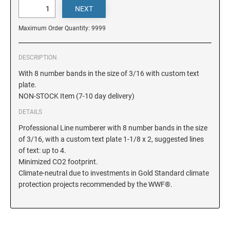
DELAWARE
Maximum Order Quantity: 9999
FLORIDA
DESCRIPTION
GEORGIA
With 8 number bands in the size of 3/16 with custom text
plate.
NON-STOCK Item (7-10 day delivery)
HAWAII
DETAILS
Professional Line numberer with 8 number bands in the size
IDAHO
of 3/16, with a custom text plate 1-1/8 x 2, suggested lines
of text: up to 4.
Minimized CO2 footprint.
ILLINOIS
Climate-neutral due to investments in Gold Standard climate
protection projects recommended by the WWF®.
INDIANA
IOWA