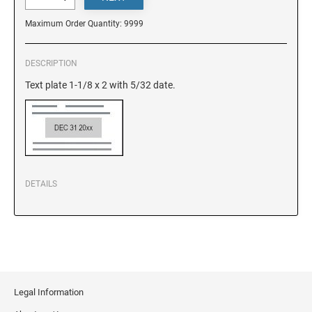
DELAWARE
Maximum Order Quantity: 9999
FLORIDA
DESCRIPTION
Text plate 1-1/8 x 2 with 5/32 date.
GEORGIA
HAWAII
IDAHO
DETAILS
ILLINOIS
INDIANA
Legal Information
IOWA