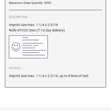
DELAWARE
Maximum Order Quantity: 9999
FLORIDA
DESCRIPTION
Imprint size max. 1-1/4 x 2-3/16
NON-STOCK Item (7-10 day delivery)
GEORGIA
HAWAII
IDAHO
DETAILS
Imprint size max. 1-1/4 x 2-3/16, up to 8 lines of text.
ILLINOIS
INDIANA
IOWA