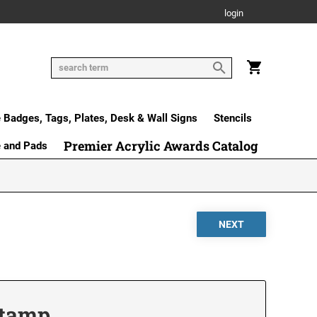
login
Badges, Tags, Plates, Desk & Wall Signs
Stencils
Premier Acrylic Awards Catalog
e and Pads
Stamp