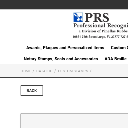
Awards, Plaques and Personalized Items
Custom 
Notary Stamps, Seals and Accessories
ADA Braille
HOME
CATALOG
CUSTOM STAMPS
BACK