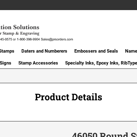
Stamps
Daters and Numberers
Embossers and Seals
Name 
 Signs
Stamp Accessories
Specialty Inks, Epoxy Inks, RibTyp
Product Details
46050 Round 