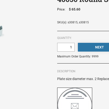
$ 65.60
Price:
SKU(s): s30815, s30815
QUANTITY:
Maximum Order Quantity: 9999
DESCRIPTION
Plate size diameter max. 2 Replac