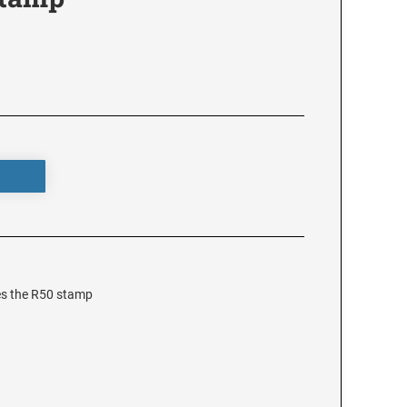
es the R50 stamp