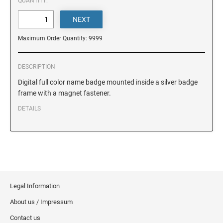
DELAWARE
QUANTITY:
FLORIDA
Maximum Order Quantity: 9999
GEORGIA
DESCRIPTION
Digital full color name badge mounted inside a silver badge
frame with a magnet fastener.
HAWAII
DETAILS
IDAHO
ILLINOIS
Legal Information
INDIANA
About us / Impressum
Contact us
IOWA