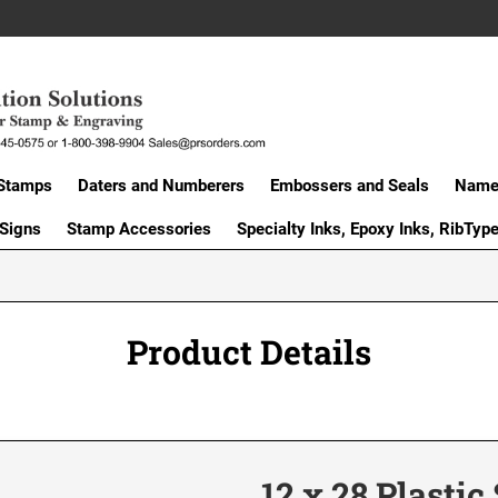
Stamps
Daters and Numberers
Embossers and Seals
Name 
 Signs
Stamp Accessories
Specialty Inks, Epoxy Inks, RibTyp
Product Details
12 x 28 Plastic