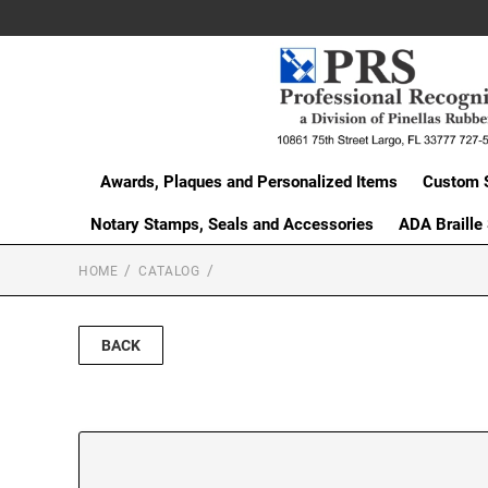
Awards, Plaques and Personalized Items
Custom 
Notary Stamps, Seals and Accessories
ADA Braille
HOME
CATALOG
BACK