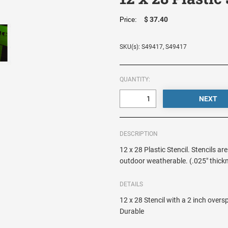
$ 37.40
Price:
SKU(s): S49417, S49417
QUANTITY:
DESCRIPTION
12 x 28 Plastic Stencil. Stencils ar
outdoor weatherable. (.025" thick
DETAILS
12 x 28 Stencil with a 2 inch over
Durable