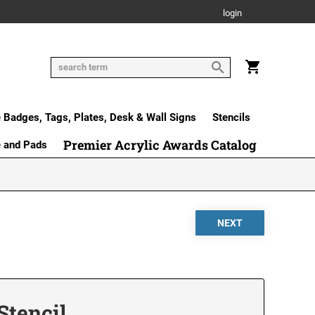
login
Badges, Tags, Plates, Desk & Wall Signs
Stencils
Premier Acrylic Awards Catalog
e and Pads
 Stencil