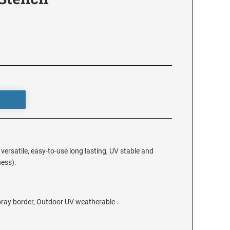
e versatile, easy-to-use long lasting, UV stable and
ness).
spray border, Outdoor UV weatherable .