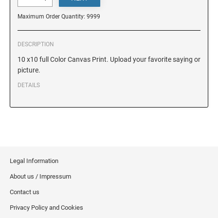
DELAWARE
Maximum Order Quantity: 9999
FLORIDA
DESCRIPTION
10 x10 full Color Canvas Print. Upload your favorite saying or
GEORGIA
picture.
DETAILS
HAWAII
IDAHO
ILLINOIS
Legal Information
About us / Impressum
INDIANA
Contact us
Privacy Policy and Cookies
IOWA