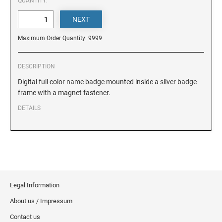
DELAWARE
QUANTITY:
FLORIDA
Maximum Order Quantity: 9999
GEORGIA
DESCRIPTION
Digital full color name badge mounted inside a silver badge
frame with a magnet fastener.
HAWAII
DETAILS
IDAHO
ILLINOIS
Legal Information
INDIANA
About us / Impressum
Contact us
IOWA