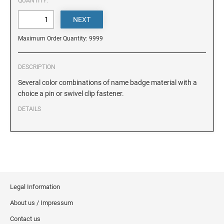
DELAWARE
QUANTITY:
FLORIDA
Maximum Order Quantity: 9999
GEORGIA
DESCRIPTION
Several color combinations of name badge material with a
choice a pin or swivel clip fastener.
HAWAII
DETAILS
IDAHO
ILLINOIS
Legal Information
INDIANA
About us / Impressum
Contact us
IOWA