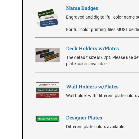
Name Badges
Engraved and digital full color name 
For full color printing, files MUST be
Desk Holders w/Plates
The default size is 62pt. Please use de
plate colors available.
Wall Holders w/Plates
Wall holder with different plate colors 
Designer Plates
Different plate colors available..