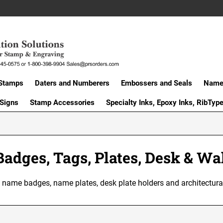
Stamps
Daters and Numberers
Embossers and Seals
Name 
 Signs
Stamp Accessories
Specialty Inks, Epoxy Inks, RibTyp
adges, Tags, Plates, Desk & Wal
of name badges, name plates, desk plate holders and architectu