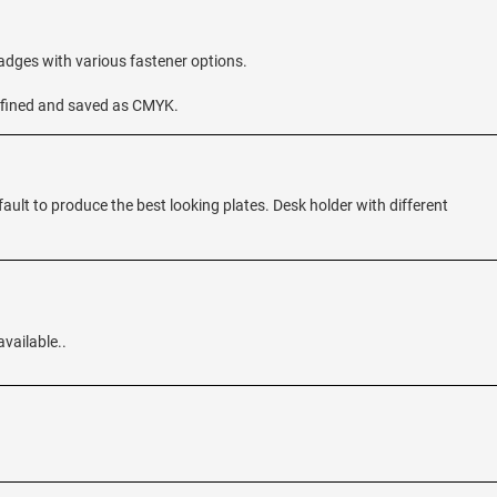
badges with various fastener options.
 defined and saved as CMYK.
fault to produce the best looking plates. Desk holder with different
available..