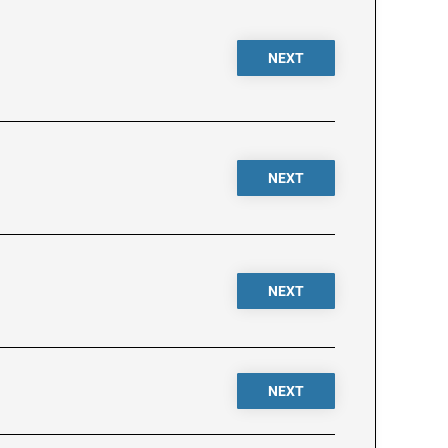
NEXT
NEXT
NEXT
NEXT