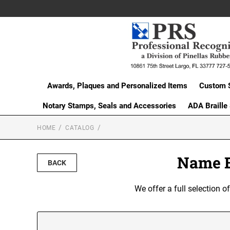
Awards, Plaques and Personalized Items
Custom 
Notary Stamps, Seals and Accessories
ADA Braille
HOME
CATALOG
Name B
BACK
We offer a full selection 