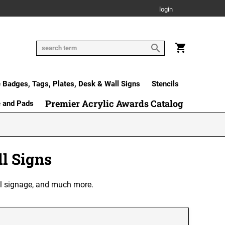
login
Badges, Tags, Plates, Desk & Wall Signs
Stencils
Premier Acrylic Awards Catalog
e and Pads
l Signs
ral signage, and much more.